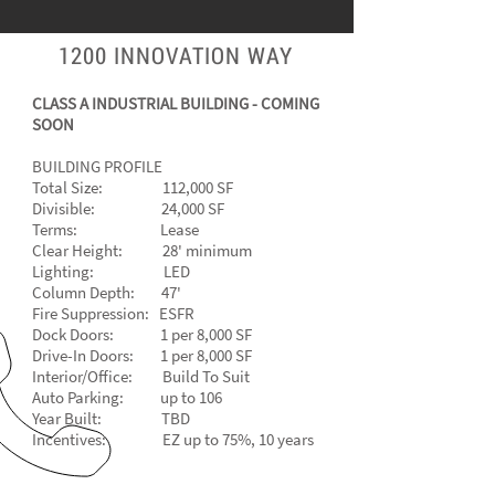
1200 INNOVATION WAY
CLASS A INDUSTRIAL BUILDING - COMING
SOON
BUILDING PROFILE
Total Size: 112,000 SF
Divisible: 24,000 SF
Terms: Lease
Clear Height: 28' minimum
Lighting: LED
Column Depth: 47'
Fire Suppression: ESFR
Dock Doors: 1 per 8,000 SF
Drive-In Doors: 1 per 8,000 SF
Interior/Office: Build To Suit
Auto Parking: up to 106
Year Built: TBD
Incentives: EZ up to 75%, 10 years