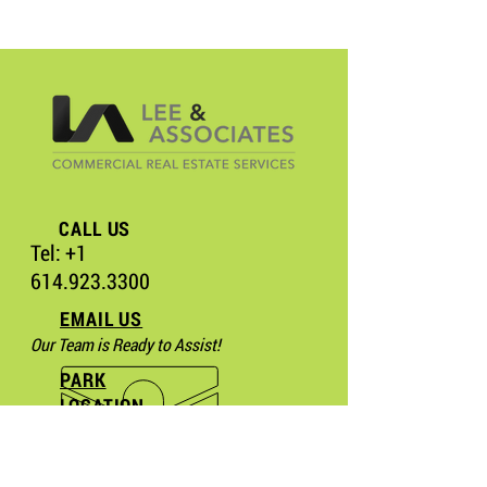
CALL US
Tel:
+1
614.923.3300
EMAIL US
Our Team is Ready to Assist!
PARK
LOCATION